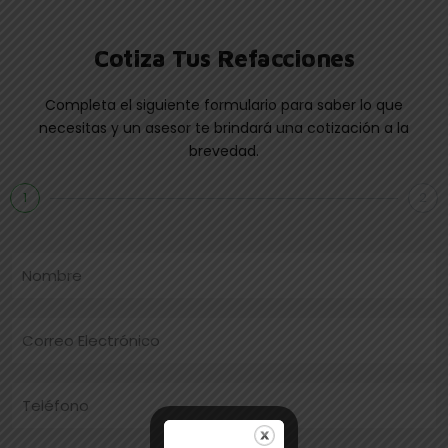
Cotiza Tus Refacciones
Completa el siguiente formulario para saber lo que
necesitas y un asesor te brindará una cotización a la
brevedad.
1
2