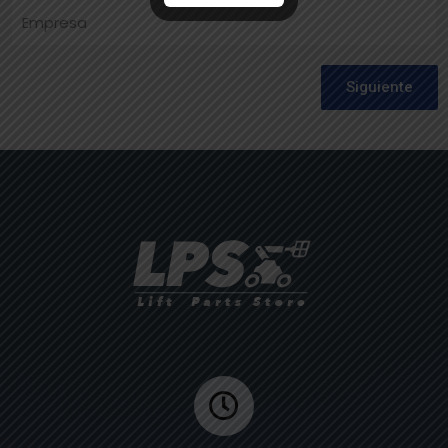
Siguiente