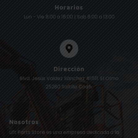
Horarios
Lun - Vie 8:00 a 18:00 | Sab 8:00 a 13:00
Dirección
Blvd. Jesús Valdez Sánchez #1511. El Olmo
25280 Saltillo Coah.
Nosotros
Lift Parts Store es una empresa dedicada a la