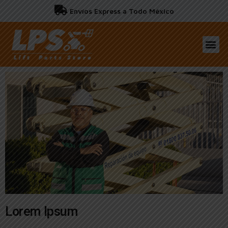
Envíos Express a Todo México
Lorem Ipsum