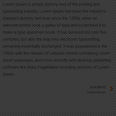
Lorem Ipsum is simply dummy text of the printing and
typesetting industry. Lorem Ipsum has been the industry’s
standard dummy text ever since the 1500s, when an
unknown printer took a galley of type and scrambled it to
make a type specimen book. It has survived not only five
centuries, but also the leap into electronic typesetting,
remaining essentially unchanged. It was popularised in the
1960s with the release of Letraset sheets containing Lorem
Ipsum passages, and more recently with desktop publishing
software like Aldus PageMaker including versions of Lorem
Ipsum.
SIGUIENTE
Lorem Ipsum